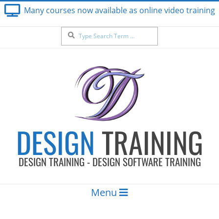
Skip
Many courses now available as online video training
to
content
Search
DESIGN
TRAINING
DESIGN TRAINING - DESIGN SOFTWARE TRAINING
Secondary
Menu
Navigation
Menu