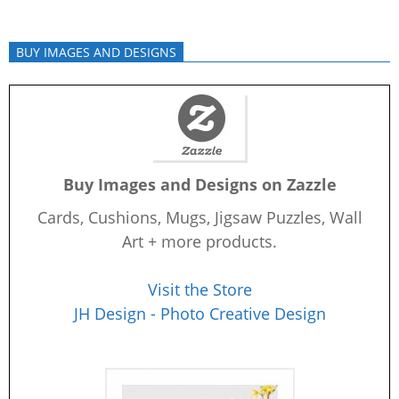
BUY IMAGES AND DESIGNS
Buy Images and Designs on Zazzle
Cards, Cushions, Mugs, Jigsaw Puzzles, Wall
Art + more products.
Visit the Store
JH Design - Photo Creative Design