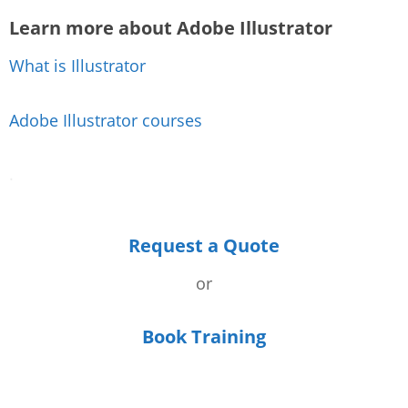
Learn more about Adobe Illustrator
What is Illustrator
Adobe Illustrator courses
.
Request a Quote
or
Book Training