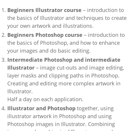
Beginners Illustrator course
– introduction to
the basics of Illustrator and techniques to create
your own artwork and illustrations.
Beginners Photoshop course
– introduction to
the basics of Photoshop, and how to enhance
your images and do basic editing.
Intermediate Photoshop and intermediate
Illustrator
– image cut-outs and image editing,
layer masks and clipping paths in Photoshop.
Creating and editing more complex artwork in
Illustrator.
Half a day on each application.
Illustrator and Photoshop
together, using
illustrator artwork in Photoshop and using
Photoshop images in Illustrator. Combining