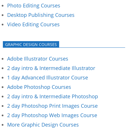
Photo Editing Courses
Desktop Publishing Courses
Video Editing Courses
GRAPHIC DESIGN COURSES
Adobe Illustrator Courses
2 day intro & Intermediate Illustrator
1 day Advanced Illustrator Course
Adobe Photoshop Courses
2 day intro & Intermediate Photoshop
2 day Photoshop Print Images Course
2 day Photoshop Web Images Course
More Graphic Design Courses