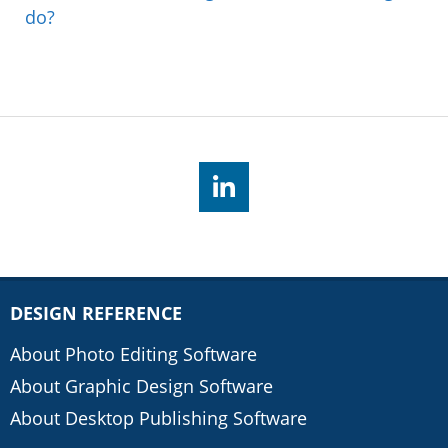
do?
DESIGN REFERENCE
About Photo Editing Software
About Graphic Design Software
About Desktop Publishing Software