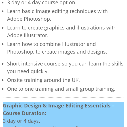
3 day or 4 day course option.
Learn basic image editing techniques with
Adobe Photoshop.
Learn to create graphics and illustrations with
Adobe Illustrator.
Learn how to combine Illustrator and
Photoshop, to create images and designs.
Short intensive course so you can learn the skills
you need quickly.
Onsite training around the UK.
One to one training and small group training.
Graphic Design & Image Editing Essentials –
Course Duration:
3 day or 4 days.