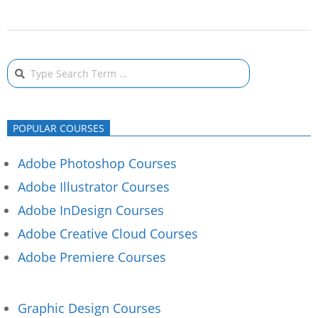
2020-
02-
Search
13
POPULAR COURSES
Adobe Photoshop Courses
Adobe Illustrator Courses
Adobe InDesign Courses
Adobe Creative Cloud Courses
Adobe Premiere Courses
Graphic Design Courses