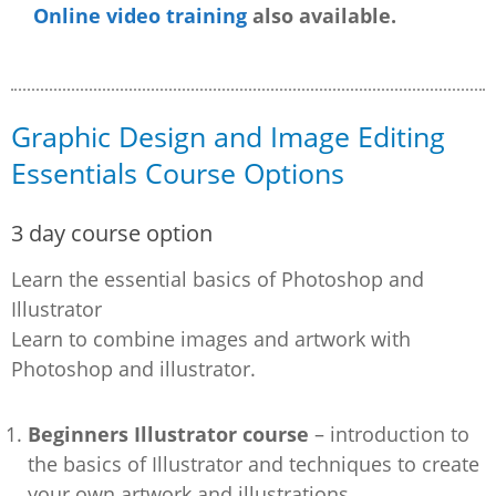
Online video training
also available.
Graphic Design and Image Editing
Essentials Course Options
3 day course option
Learn the essential basics of Photoshop and
Illustrator
Learn to combine images and artwork with
Photoshop and illustrator.
Beginners Illustrator course
– introduction to
the basics of Illustrator and techniques to create
your own artwork and illustrations.