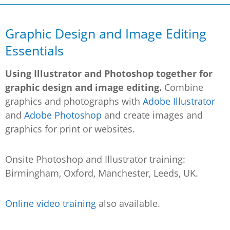
Graphic Design and Image Editing
Essentials
Using Illustrator and Photoshop together for
graphic design and image editing.
Combine
graphics and photographs with
Adobe Illustrator
and
Adobe Photoshop
and create images and
graphics for print or websites.
Onsite Photoshop and Illustrator training:
Birmingham, Oxford, Manchester, Leeds, UK.
Online video training
also available.