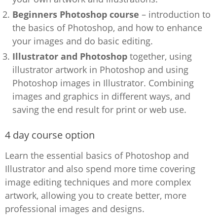
Beginners Photoshop course
– introduction to
the basics of Photoshop, and how to enhance
your images and do basic editing.
Illustrator and Photoshop
together, using
illustrator artwork in Photoshop and using
Photoshop images in Illustrator. Combining
images and graphics in different ways, and
saving the end result for print or web use.
4 day course option
Learn the essential basics of Photoshop and
Illustrator and also spend more time covering
image editing techniques and more complex
artwork, allowing you to create better, more
professional images and designs.