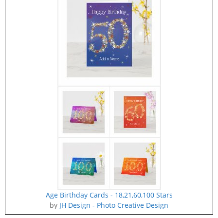
Age Birthday Cards - 18,21,60,100 Stars
by
JH Design - Photo Creative Design