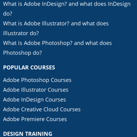
What is Adobe InDesign? and what does InDesign
do?
What is Adobe Illustrator? and what does
Illustrator do?
What is Adobe Photoshop? and what does
Photoshop do?
POPULAR COURSES
Adobe Photoshop Courses
Adobe Illustrator Courses
Adobe InDesign Courses
Adobe Creative Cloud Courses
Adobe Premiere Courses
DESIGN TRAINING