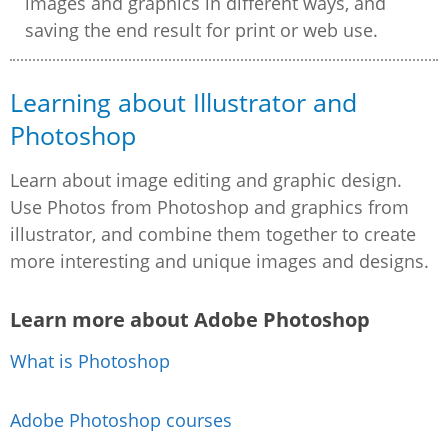
images and graphics in different ways, and
saving the end result for print or web use.
Learning about Illustrator and
Photoshop
Learn about image editing and graphic design.
Use Photos from Photoshop and graphics from
illustrator, and combine them together to create
more interesting and unique images and designs.
Learn more about Adobe Photoshop
What is Photoshop
Adobe Photoshop courses