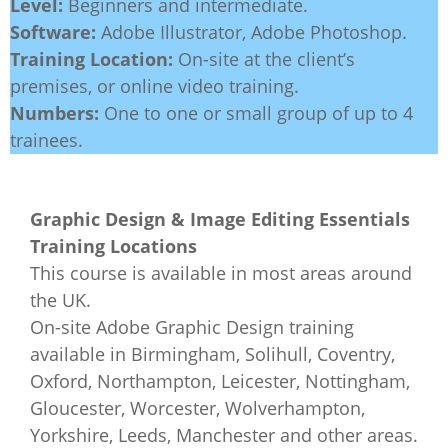
Level:
Beginners and intermediate.
Software:
Adobe Illustrator, Adobe Photoshop.
Training Location:
On-site at the client’s
premises, or online video training.
Numbers:
One to one or small group of up to 4
trainees.
Graphic Design & Image Editing Essentials
Training Locations
This course is available in most areas around
the UK.
On-site Adobe Graphic Design training
available in Birmingham, Solihull, Coventry,
Oxford, Northampton, Leicester, Nottingham,
Gloucester, Worcester, Wolverhampton,
Yorkshire, Leeds, Manchester and other areas.