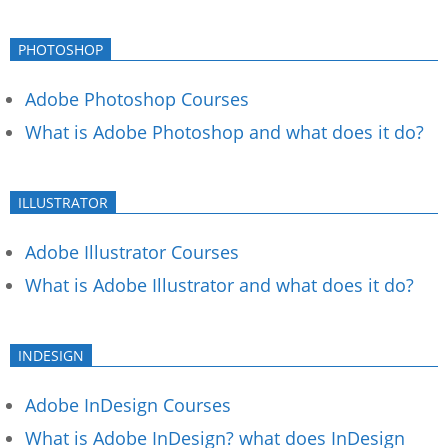
PHOTOSHOP
Adobe Photoshop Courses
What is Adobe Photoshop and what does it do?
ILLUSTRATOR
Adobe Illustrator Courses
What is Adobe Illustrator and what does it do?
INDESIGN
Adobe InDesign Courses
What is Adobe InDesign? what does InDesign