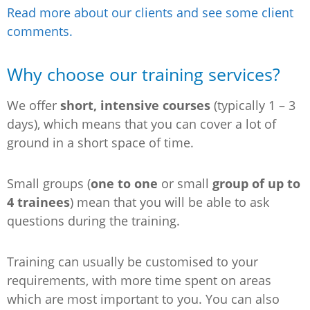
Read more about our clients and see some client
comments.
Why choose our training services?
We offer
short, intensive courses
(typically 1 – 3
days), which means that you can cover a lot of
ground in a short space of time.
Small groups (
one to one
or small
group of up to
4 trainees
) mean that you will be able to ask
questions during the training.
Training can usually be customised to your
requirements, with more time spent on areas
which are most important to you. You can also