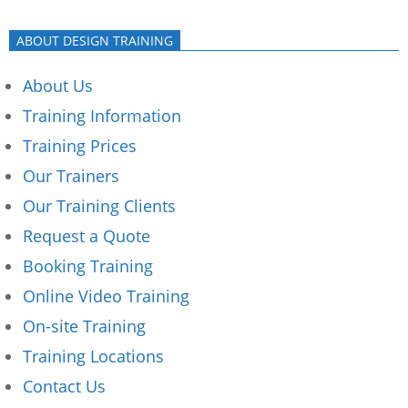
ABOUT DESIGN TRAINING
About Us
Training Information
Training Prices
Our Trainers
Our Training Clients
Request a Quote
Booking Training
Online Video Training
On-site Training
Training Locations
Contact Us