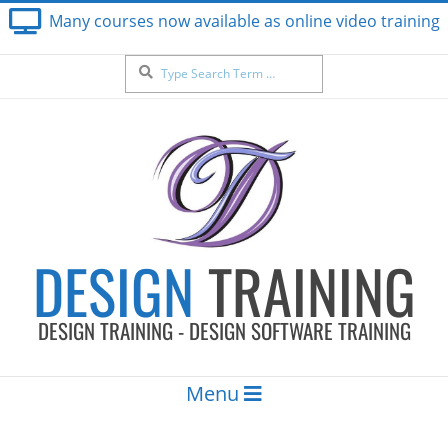
Skip
Many courses now available as online video training
to
content
Search
DESIGN
TRAINING
DESIGN TRAINING - DESIGN SOFTWARE TRAINING
Secondary
Menu
Navigation
Menu