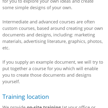
for you to explore your own ideas and create
some simple designs of your own.
Intermediate and advanced courses are often
custom courses, based around creating your own
documents and designs, including: marketing
materials, advertising literature, graphics, photos,
etc.
If you supply an example document, we will try to
put together a course for you which will enable
you to create those documents and designs
yourself.
Training location
We provide
on-site training
(at your office or