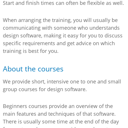
Start and finish times can often be flexible as well.
When arranging the training, you will usually be
communicating with someone who understands
design software, making it easy for you to discuss
specific requirements and get advice on which
training is best for you.
About the courses
We provide short, intensive one to one and small
group courses for design software.
Beginners courses provide an overview of the
main features and techniques of that software.
There is usually some time at the end of the day