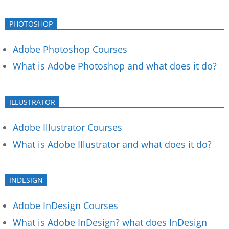
PHOTOSHOP
Adobe Photoshop Courses
What is Adobe Photoshop and what does it do?
ILLUSTRATOR
Adobe Illustrator Courses
What is Adobe Illustrator and what does it do?
INDESIGN
Adobe InDesign Courses
What is Adobe InDesign? what does InDesign