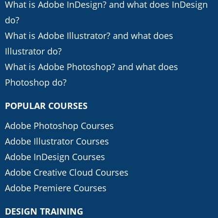
What is Adobe InDesign? and what does InDesign
do?
What is Adobe Illustrator? and what does
Illustrator do?
What is Adobe Photoshop? and what does
Photoshop do?
POPULAR COURSES
Adobe Photoshop Courses
Adobe Illustrator Courses
Adobe InDesign Courses
Adobe Creative Cloud Courses
Adobe Premiere Courses
DESIGN TRAINING