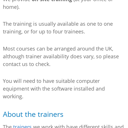
home).
The training is usually available as one to one
training, or for up to four trainees.
Most courses can be arranged around the UK,
although trainer availability does vary, so please
contact us to check.
You will need to have suitable computer
equipment with the software installed and
working.
About the trainers
The
trainers
we work with have different skills and