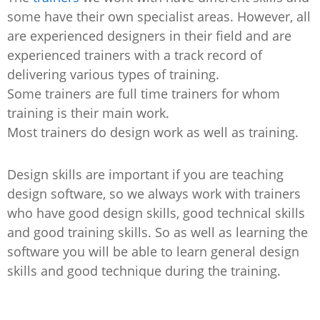
some have their own specialist areas. However, all
are experienced designers in their field and are
experienced trainers with a track record of
delivering various types of training.
Some trainers are full time trainers for whom
training is their main work.
Most trainers do design work as well as training.
Design skills are important if you are teaching
design software, so we always work with trainers
who have good design skills, good technical skills
and good training skills. So as well as learning the
software you will be able to learn general design
skills and good technique during the training.