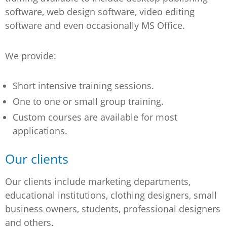
software, web design software, video editing
software and even occasionally MS Office.
We provide:
Short intensive training sessions.
One to one or small group training.
Custom courses are available for most
applications.
Our clients
Our clients include marketing departments,
educational institutions, clothing designers, small
business owners, students, professional designers
and others.