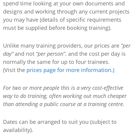
spend time looking at your own documents and
designs and working through any current projects
you may have (details of specific requirements
must be supplied before booking training).
Unlike many training providers, our prices are
“per
day”
and not
“per person”
. and the cost per day is
normally the same for up to four trainees.
(Visit the
prices page for more information.)
For two or more people this is a very cost-effective
way to do training, often working out much cheaper
than attending a public course at a training centre.
Dates can be arranged to suit you (subject to
availability).