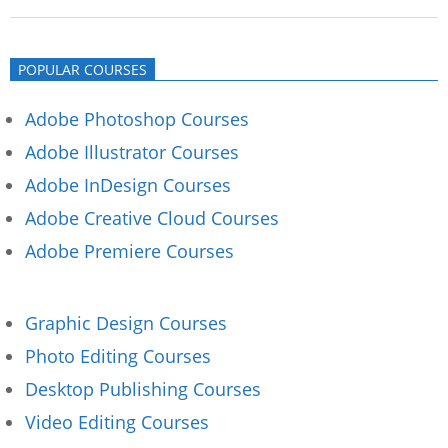
2019-
11-
POPULAR COURSES
23
Adobe Photoshop Courses
Adobe Illustrator Courses
Adobe InDesign Courses
Adobe Creative Cloud Courses
Adobe Premiere Courses
Graphic Design Courses
Photo Editing Courses
Desktop Publishing Courses
Video Editing Courses