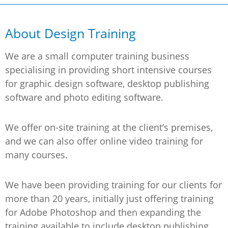
About Design Training
We are a small computer training business
specialising in providing short intensive courses
for graphic design software, desktop publishing
software and photo editing software.
We offer on-site training at the client’s premises,
and we can also offer online video training for
many courses.
We have been providing training for our clients for
more than 20 years, initially just offering training
for Adobe Photoshop and then expanding the
training available to include desktop publishing