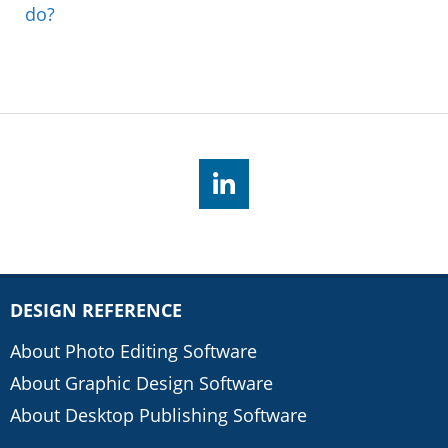
do?
DESIGN REFERENCE
About Photo Editing Software
About Graphic Design Software
About Desktop Publishing Software