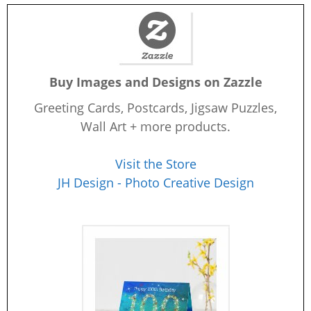
Buy Images and Designs on Zazzle
Greeting Cards, Postcards, Jigsaw Puzzles,
Wall Art + more products.
Visit the Store
JH Design - Photo Creative Design