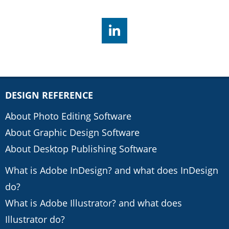
DESIGN REFERENCE
About Photo Editing Software
About Graphic Design Software
About Desktop Publishing Software
What is Adobe InDesign? and what does InDesign
do?
What is Adobe Illustrator? and what does
Illustrator do?