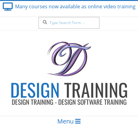
Skip
Many courses now available as online video training
to
content
Search
DESIGN
TRAINING
DESIGN TRAINING - DESIGN SOFTWARE TRAINING
Secondary
Menu
Navigation
Menu