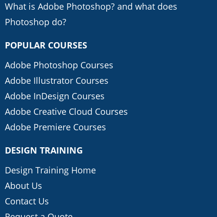
What is Adobe Photoshop? and what does
Photoshop do?
POPULAR COURSES
Adobe Photoshop Courses
Adobe Illustrator Courses
Adobe InDesign Courses
Adobe Creative Cloud Courses
Adobe Premiere Courses
DESIGN TRAINING
Design Training Home
About Us
Contact Us
Request a Quote