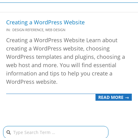
Creating a WordPress Website
2021-
IN:
DESIGN REFERENCE
,
WEB DESIGN
05-
Creating a WordPress Website Learn about
22
creating a WordPress website, choosing
WordPress templates and plugins, choosing a
web host and more. You will find essential
information and tips to help you create a
WordPress website.
READ MORE →
Search