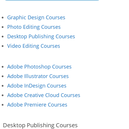
Graphic Design Courses
Photo Editing Courses
Desktop Publishing Courses
Video Editing Courses
Adobe Photoshop Courses
Adobe Illustrator Courses
Adobe InDesign Courses
Adobe Creative Cloud Courses
Adobe Premiere Courses
Desktop Publishing Courses