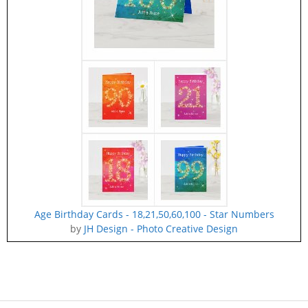
Age Birthday Cards - 18,21,50,60,100 - Star Numbers
by
JH Design - Photo Creative Design