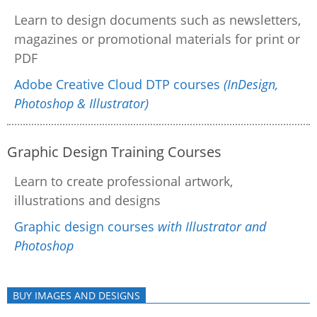
Learn to design documents such as newsletters,
magazines or promotional materials for print or
PDF
Adobe Creative Cloud DTP courses
(InDesign,
Photoshop & Illustrator)
Graphic Design Training Courses
Learn to create professional artwork,
illustrations and designs
Graphic design courses
with Illustrator and
Photoshop
BUY IMAGES AND DESIGNS