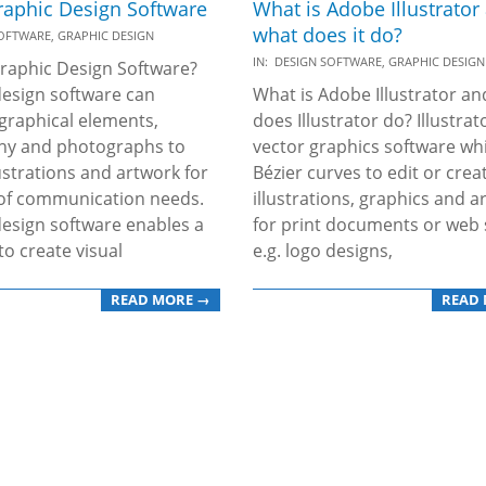
raphic Design Software
What is Adobe Illustrator
what does it do?
SOFTWARE
,
GRAPHIC DESIGN
2019-
IN:
DESIGN SOFTWARE
,
GRAPHIC DESIGN
raphic Design Software?
11-
esign software can
What is Adobe Illustrator a
25
graphical elements,
does Illustrator do? Illustrato
hy and photographs to
vector graphics software wh
lustrations and artwork for
Bézier curves to edit or crea
 of communication needs.
illustrations, graphics and a
esign software enables a
for print documents or web s
to create visual
e.g. logo designs,
READ MORE →
READ