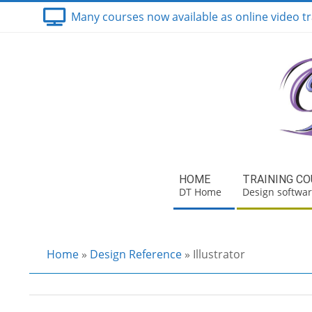
Skip
Many courses now available as online video tr
to
content
Secondary
HOME
TRAINING C
Navigation
DT Home
Design softwar
Menu
Home
»
Design Reference
»
Illustrator