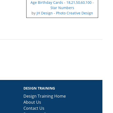
Age Birthday Cards - 18,21,50,60,100 -
Star Numbers
by
JH Design - Photo Creative Design
DESIGN TRAINING
Design Training Home
About Us
Contact Us