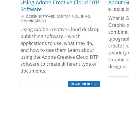
Using Adobe Creative Cloud DTP
About G
Software
2019-
IN:
DESIGN 
2019-
12-
IN:
DESIGN SOFTWARE
,
DESKTOP PUBLISHING
,
What is G
GRAPHIC DESIGN
12-
04
Graphic d
Using Adobe Creative Cloud desktop
26
combine 
publishing software – which
typograp
applications to use, what they do,
create il
and how to use them Learn about
a variety
using the Adobe Creative Cloud DTP
Graphic d
software to create different type of
designer 
documents,
READ MORE →