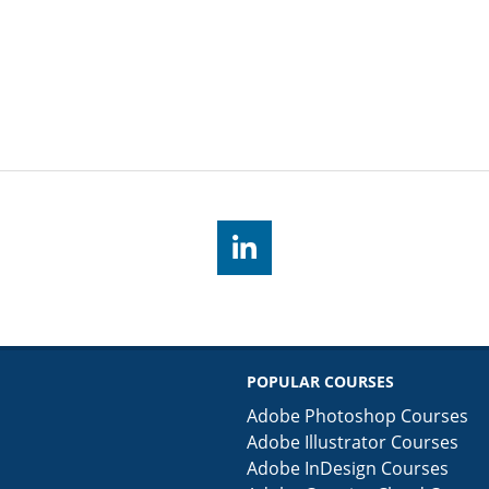
POPULAR COURSES
Adobe Photoshop Courses
Adobe Illustrator Courses
Adobe InDesign Courses