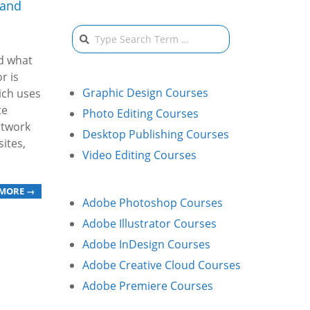
 and
Search
nd what
r is
Graphic Design Courses
ich uses
te
Photo Editing Courses
rtwork
Desktop Publishing Courses
ites,
Video Editing Courses
 MORE →
Adobe Photoshop Courses
Adobe Illustrator Courses
Adobe InDesign Courses
Adobe Creative Cloud Courses
Adobe Premiere Courses