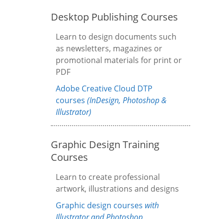
Desktop Publishing Courses
Learn to design documents such
as newsletters, magazines or
promotional materials for print or
PDF
Adobe Creative Cloud DTP
courses
(InDesign, Photoshop &
Illustrator)
Graphic Design Training
Courses
Learn to create professional
artwork, illustrations and designs
Graphic design courses
with
Illustrator and Photoshop