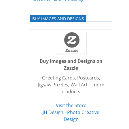
BUY IMAGES AND DESIGNS
Buy Images and Designs on
Zazzle
Greeting Cards, Postcards,
Jigsaw Puzzles, Wall Art + more
products.
Visit the Store
JH Design - Photo Creative
Design