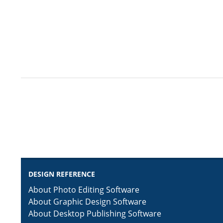
DESIGN REFERENCE
About Photo Editing Software
About Graphic Design Software
About Desktop Publishing Software