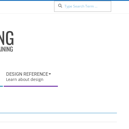
Search
NG
AINING
DESIGN REFERENCE
Learn about design