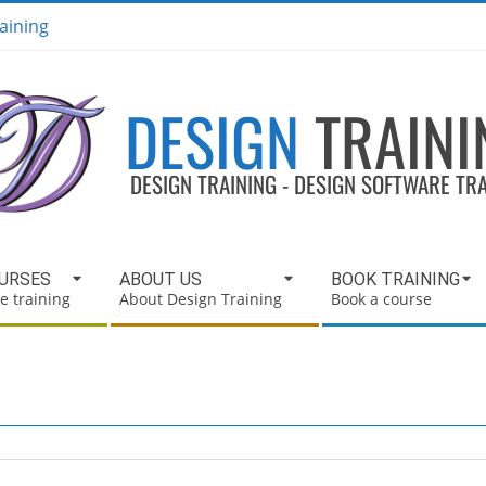
aining
DESIGN
TRAINI
DESIGN TRAINING - DESIGN SOFTWARE TR
OURSES
ABOUT US
BOOK TRAINING
e training
About Design Training
Book a course